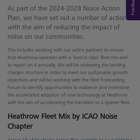
Feedback
As part of the 2024-2028 Noise Action
Plan, we have set out a number of actions
with the aim of reducing the impact of
noise on our communities.
This includes working with our airline partners to ensure
that Heathrow operates with a ‘best in class’ fleet mix and
to report on it annually. We will be reviewing the landing
charges structure in order to meet our sustainable growth
objectives and will be working with the Fleet Forecasting
Forum to identify opportunities to evidence and incentivise
the accelerated adoption of new technology at Heathrow
with the aim of accelerating the transition to a quieter fleet.
Heathrow Fleet Mix by ICAO Noise
Chapter