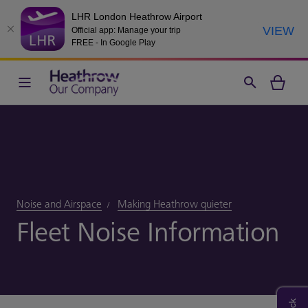
LHR London Heathrow Airport
VIEW
Official app: Manage your trip
FREE - In Google Play
Noise and Airspace
Making Heathrow quieter
Fleet Noise Information