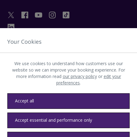
Your Cookies
GET IN TOUCH
We use cookies to understand how customers use our
INVESTOR
website so we can improve your booking experience. For
more information read
our privacy policy
or
edit your
preferences
.
LATEST UPDATES
Accept all
Privacy
Terms & conditions
Accessibility
Sitemap
Contact us
Accept essential and performance only
Heathrow byelaws
Modern Slavery
Health & Safety