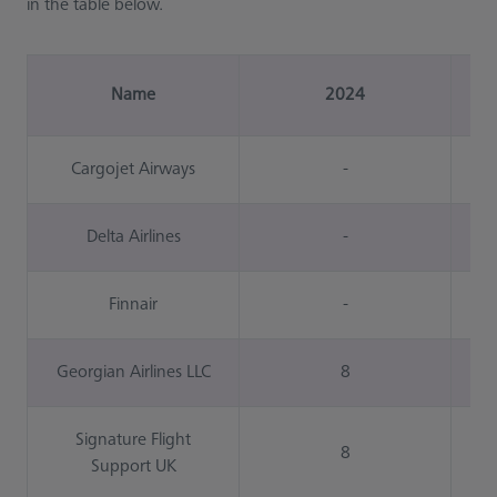
in the table below.
Name
2024
Cargojet Airways
-
Delta Airlines
-
Finnair
-
Georgian Airlines LLC
8
Signature Flight
8
Support UK