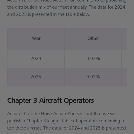
Action 1B of the Noise Action Plan commits to us publishing
the distribution mix of our fleet annually. The data for 2024
and 2025 is presented in the table below.
Year
Other
2024
0.02%
2025
0.02%
Chapter 3 Aircraft Operators
Action 2C of the Noise Action Plan sets out that we will
publish a Chapter 3 league table of operators continuing to
use these aircraft. The data for 2024 and 2025 is presented