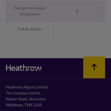
Transportes Aereos
8
Portugueses
Turkish Airlines
-
Heathrow Airport Limited,
The Compass Centre,
Nelson Road,
Hounslow
Middlesex,
TW6 2GW