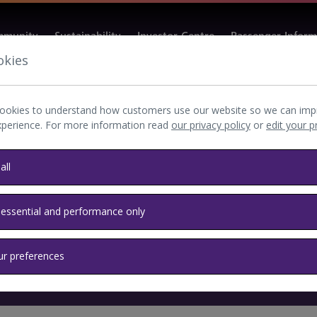
munity
Sustainability
Investor Centre
Passenger Inform
okies
ookies to understand how customers use our website so we can imp
xperience. For more information read
our privacy policy
or
edit your 
all
 essential and performance only
ur preferences