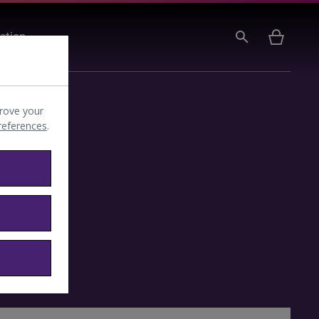
ation
rove your
preferences
.