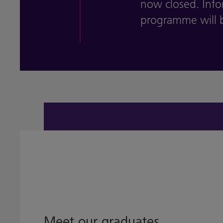
now closed. Inf
programme will b
Meet our graduates