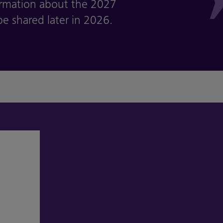
ormation about the 2027
e shared later in 2026.