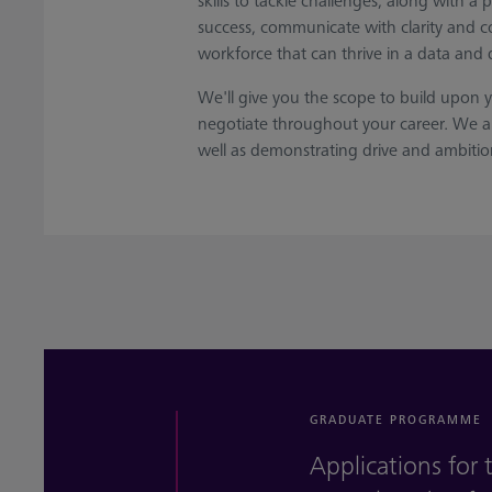
skills to tackle challenges, along with a
success, communicate with clarity and co
workforce that can thrive in a data and 
We'll give you the scope to build upon 
negotiate throughout your career. We ar
well as demonstrating drive and ambitio
GRADUATE PROGRAMME
Applications fo