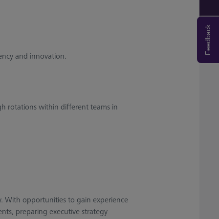
Feedback
iency and innovation.
gh rotations within different teams in
ay. With opportunities to gain experience
nts, preparing executive strategy