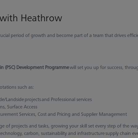
 with Heathrow
crucial period of growth and become part of a team that drives effic
in (PSC) Development Programme
will set you up for success, throu
tations such as:
ide/Landside projects and Professional services
ons, Surface Access
curement Services, Cost and Pricing and Supplier Management
nge of projects and tasks, growing your skill set every step of the w
hnology, carbon, sustainability and infrastructure supply chain eve