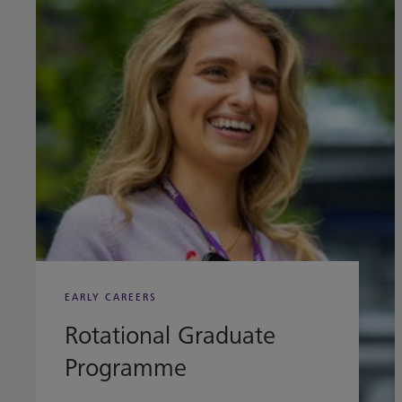
EARLY CAREERS
Rotational Graduate
Programme