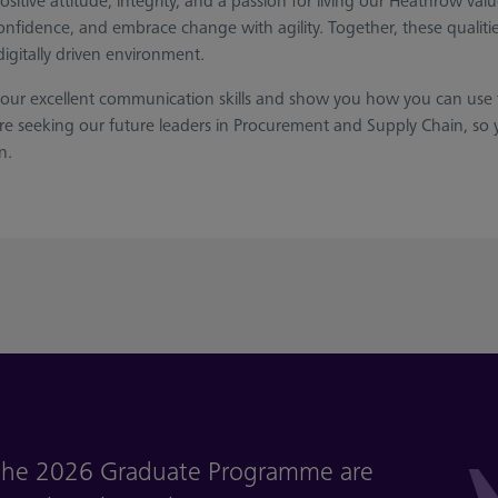
 positive attitude, integrity, and a passion for living our Heathrow v
nfidence, and embrace change with agility. Together, these qualities
digitally driven environment.
your excellent communication skills and show you how you can use t
e seeking our future leaders in Procurement and Supply Chain, so y
n.
r the 2026 Graduate Programme are