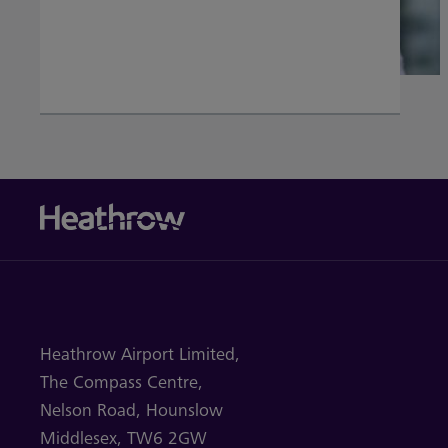
Heathrow Airport Limited,
The Compass Centre,
Nelson Road,
Hounslow
Middlesex,
TW6 2GW