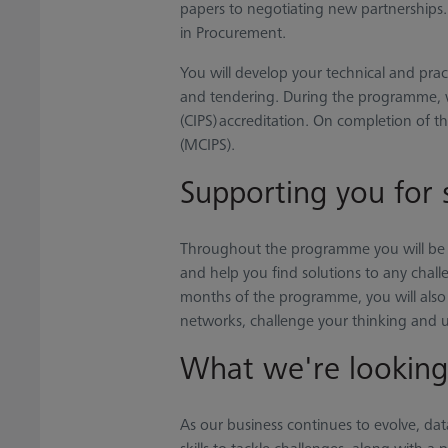
papers to negotiating new partnerships. Y
in Procurement.
You will develop your technical and prac
and tendering. During the programme, w
(CIPS) accreditation. On completion of
(MCIPS).
Supporting you for 
Throughout the programme you will be 
and help you find solutions to any challe
months of the programme, you will also 
networks, challenge your thinking and u
What we're looking
As our business continues to evolve, data