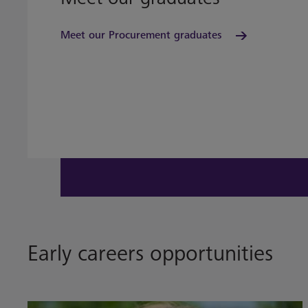
Meet our Procurement graduates
Early careers opportunities