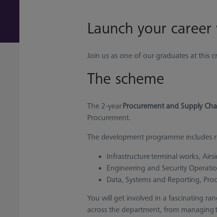
Launch your career
Join us as one of our graduates at this 
The scheme
The 2-year
Procurement and Supply Cha
Procurement.
The development programme includes ro
Infrastructure terminal works, Airs
Engineering and Security Operati
Data, Systems and Reporting, Pro
You will get involved in a fascinating ra
across the department, from managing tec