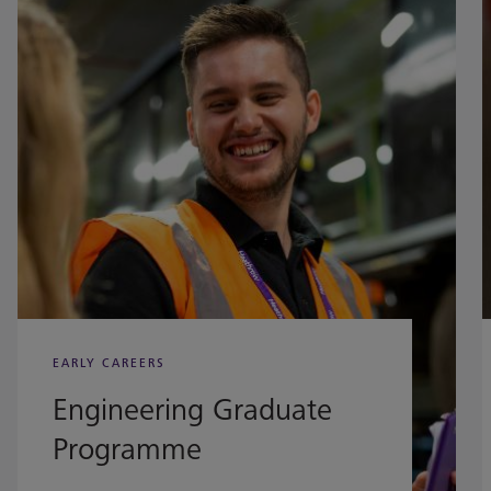
EARLY CAREERS
Engineering Graduate
Programme