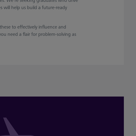
alues. We’re seeking graduates who drive
 will help us build a future-ready
hese to effectively influence and
ou need a flair for problem-solving as