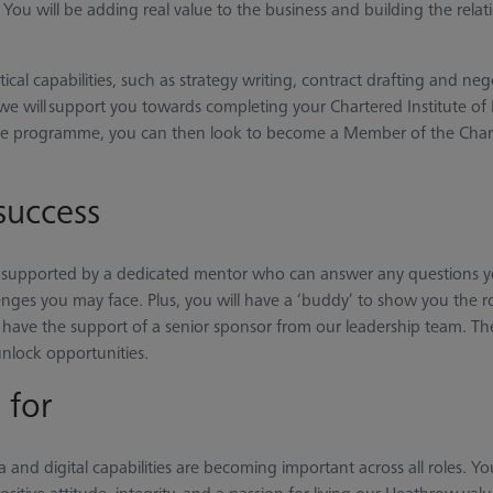
ou will be adding real value to the business and building the relati
tical capabilities, such as strategy writing, contract drafting and 
e will support you towards completing your Chartered Institute of
 the programme, you can then look to become a Member of the Chart
success
supported by a dedicated mentor who can answer any questions y
nges you may face. Plus, you will have a ‘buddy’ to show you the rop
have the support of a senior sponsor from our leadership team. They
nlock opportunities.
 for
 and digital capabilities are becoming important across all roles. Yo