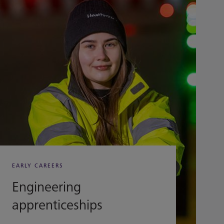
EARLY CAREERS
Engineering
apprenticeships