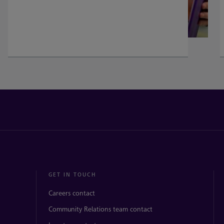
GET IN TOUCH
Careers contact
Community Relations team contact