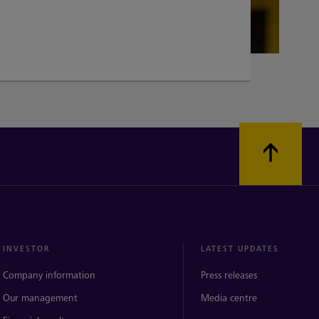
INVESTOR
LATEST UPDATES
Company information
Press releases
Our management
Media centre