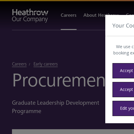
Careers
About Heathrow
Com
Your Co
We use c
booking e
Careers
Early careers
Accept 
Procurement
Accept
Graduate Leadership Development
Edit yo
Programme