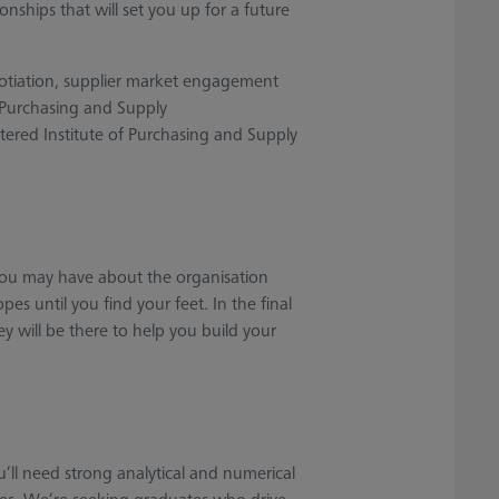
onships that will set you up for a future
negotiation, supplier market engagement
 Purchasing and Supply
ered Institute of Purchasing and Supply
ou may have about the organisation
es until you find your feet. In the final
 will be there to help you build your
u’ll need strong analytical and numerical