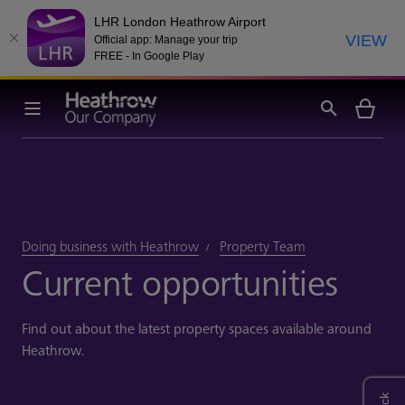
LHR London Heathrow Airport
VIEW
Official app: Manage your trip
FREE - In Google Play
Doing business with Heathrow
Property Team
Current opportunities
Find out about the latest property spaces available around
Heathrow.