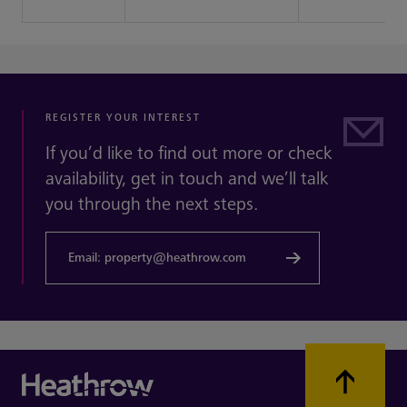
REGISTER YOUR INTEREST
If you’d like to find out more or check
availability, get in touch and we’ll talk
you through the next steps.
Email: property@heathrow.com