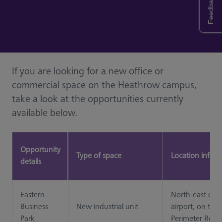
Feedback
If you are looking for a new office or
commercial space on the Heathrow campus,
take a look at the opportunities currently
available below.
Opportunity
Type of space
Location infor
details
Eastern
North-east of t
Business
New industrial unit
airport, on the
Park
Perimeter Road