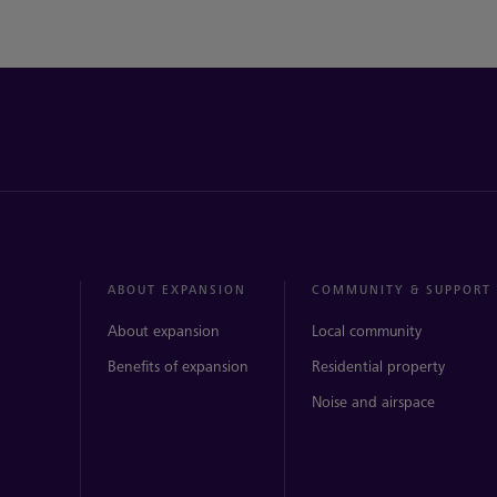
ABOUT EXPANSION
COMMUNITY & SUPPORT
About expansion
Local community
Benefits of expansion
Residential property
Noise and airspace