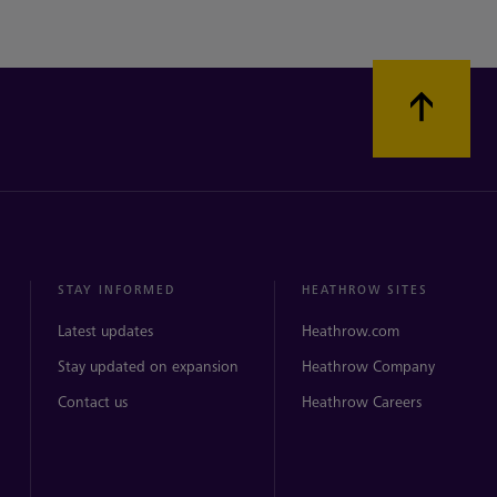
STAY INFORMED
HEATHROW SITES
Latest updates
Heathrow.com
Stay updated on expansion
Heathrow Company
Contact us
Heathrow Careers