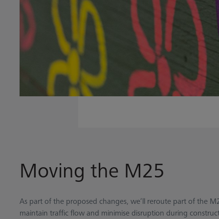
Moving the M25
As part of the proposed changes, we’ll reroute part of the M
maintain traffic flow and minimise disruption during constr