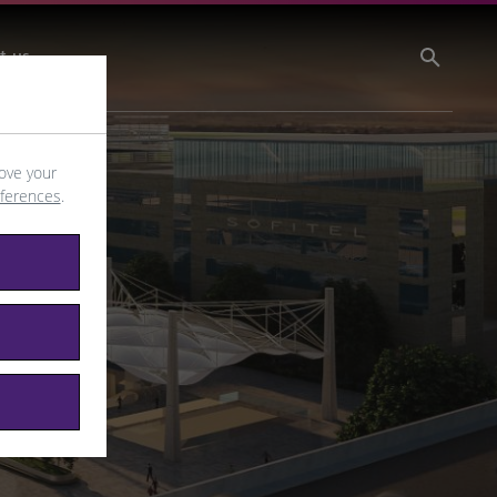
t us
ove your
eferences
.