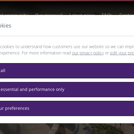
al community
Our proposal
Latest news
FAQs
Contac
okies
cookies to understand how customers use our website so we can impr
for Heathrow
experience. For more information read
our privacy policy
or
edit your pr
all
 essential and performance only
agement.
our preferences