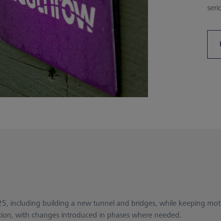
seri
25, including building a new tunnel and bridges, while keeping moto
uction, with changes introduced in phases where needed.