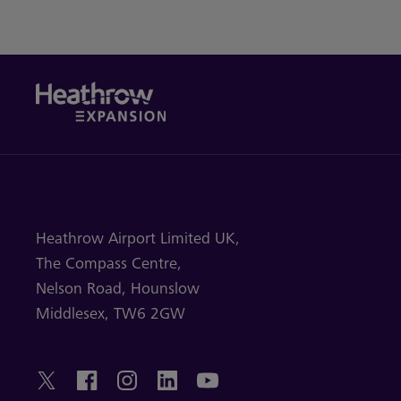
Heathrow Airport Limited UK,
The Compass Centre,
Nelson Road,
Hounslow
Middlesex,
TW6 2GW