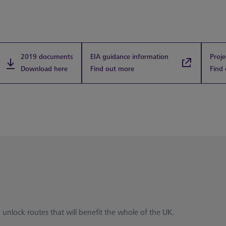
2019 documents
EIA guidance information
Proje
Download here
Find out more
Find
 unlock routes that will benefit the whole of the UK.