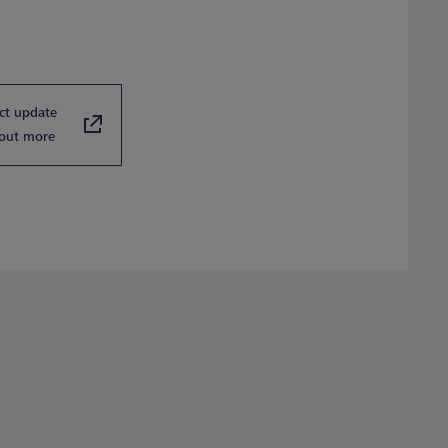
ct update
 out more