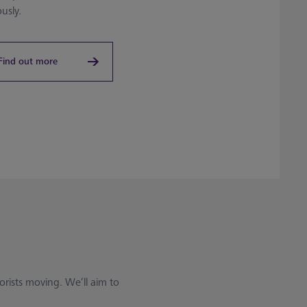
ously.
Find out more
rists moving. We’ll aim to