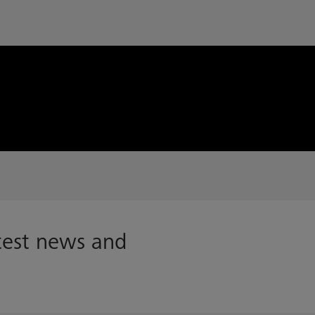
atest news and