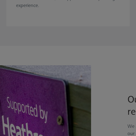
experience.
Ou
re
We 
our 