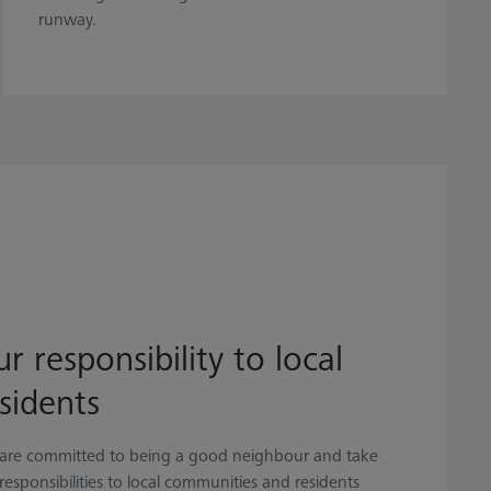
runway.
r responsibility to local
sidents
are committed to being a good neighbour and take
responsibilities to local communities and residents