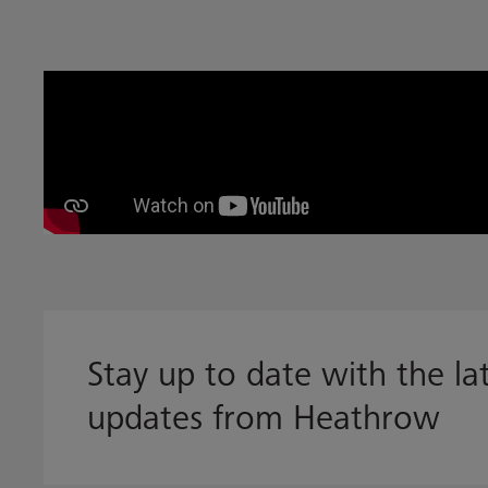
Stay up to date with the l
updates from Heathrow