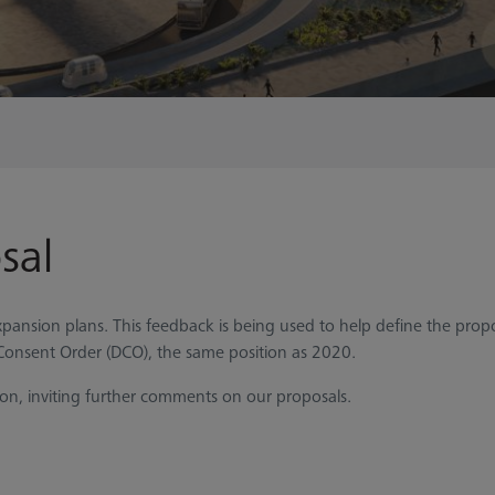
sal
pansion plans. This feedback is being used to help define the propo
Consent Order (DCO), the same position as 2020.
ion, inviting further comments on our proposals.