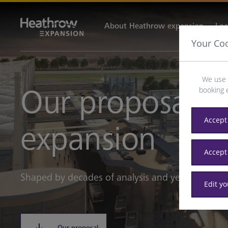
About Heathrow expansion
Loc
Your Co
We use 
Our proposals 
booking 
Accept 
expansion
Accept
Shaped by decades of analysis and years of eng
Edit y
Our proposal