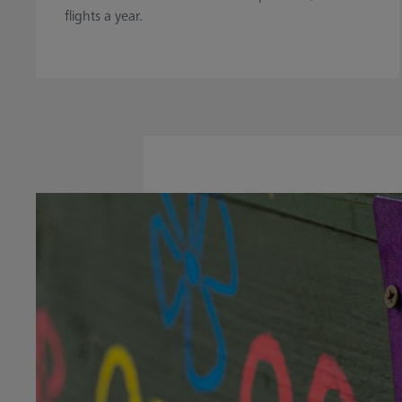
flights a year.