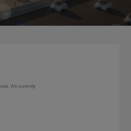
sals. We currently