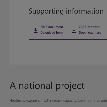
Supporting information
PINS document
2025 proposal
Download here
Download here
A national project
Heathrow expansion will increase capacity, lower air fares and