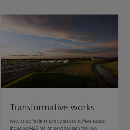
Transformative works
New cargo facilities and upgraded surface access,
including M25 realignment beneath the new