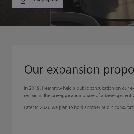
Our expansion propo
In 2019, Heathrow held a public consultation on our ex
remain in the pre-application phase of a Development 
Later in 2026 we plan to hold another public consultat