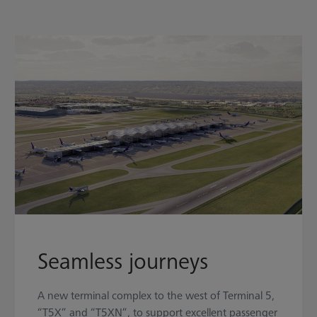
Seamless journeys
A new terminal complex to the west of Terminal 5,
“T5X” and “T5XN”, to support excellent passenger