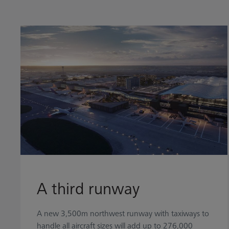
A third runway
A new 3,500m northwest runway with taxiways to
handle all aircraft sizes will add up to 276,000