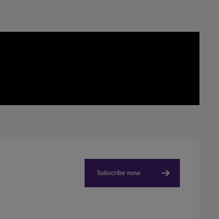
Subscribe now