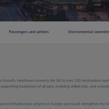
Passengers and airlines
Environmental commit
 to Growth, Heathrow connects the UK to over 230 destinations worl
upporting businesses of all sizes, enabling skilled jobs, and unlock
anced infrastructure projects in Europe and could strengthen the UK