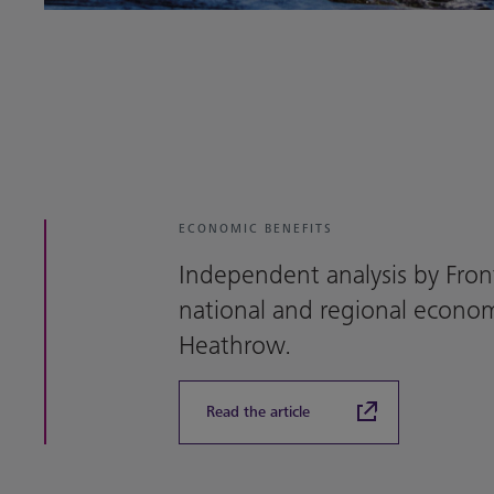
ECONOMIC BENEFITS
Independent analysis by Fron
national and regional econom
Heathrow.
Read the article