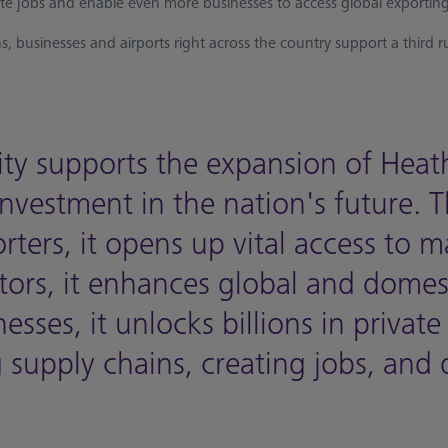
ate jobs and enable even more businesses to access global exporting
, businesses and airports right across the country support a third 
ty supports the expansion of Hea
nvestment in the nation's future. 
orters, it opens up vital access to 
itors, it enhances global and domes
esses, it unlocks billions in private
supply chains, creating jobs, and 