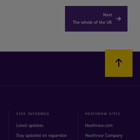
Next
The whole of the UK
STAY INFORMED
HEATHROW SITES
Latest updates
Heathrow.com
Stay updated on expansion
Heathrow Company