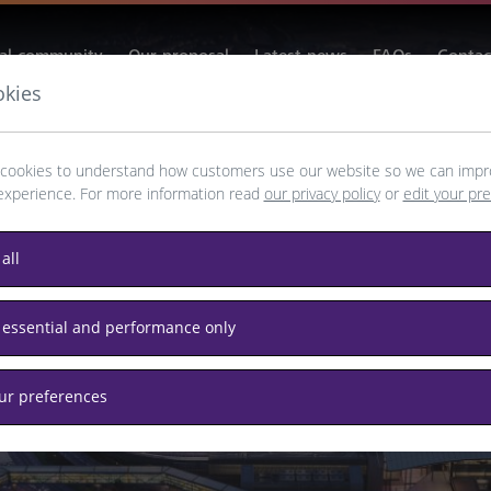
al community
Our proposal
Latest news
FAQs
Contac
okies
cookies to understand how customers use our website so we can impr
experience. For more information read
our privacy policy
or
edit your pr
way to Growth
all
tion and region with
 essential and performance only
nvestment and tourism.
our preferences