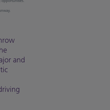
 opportunities.
runway.
throw
The
major and
tic
driving