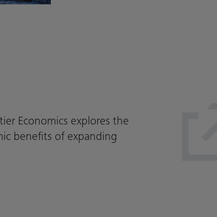
tier Economics explores the
ic benefits of expanding