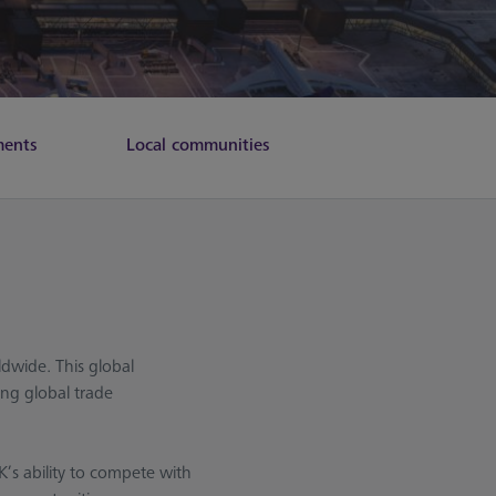
ments
Local communities
dwide. This global
ing global trade
’s ability to compete with