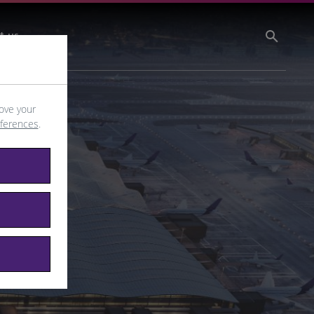
t us
ove your
eferences
.