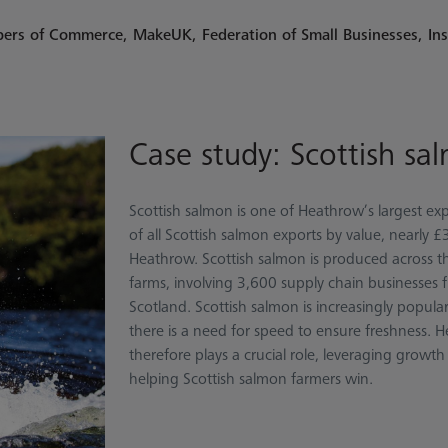
mbers of Commerce, MakeUK, Federation of Small Businesses, Ins
Case study: Scottish sa
Scottish salmon is one of Heathrow’s largest e
of all Scottish salmon exports by value, nearly
Heathrow. Scottish salmon is produced across t
farms, involving 3,600 supply chain businesses 
Scotland. Scottish salmon is increasingly popula
there is a need for speed to ensure freshness. H
therefore plays a crucial role, leveraging growt
helping Scottish salmon farmers win.