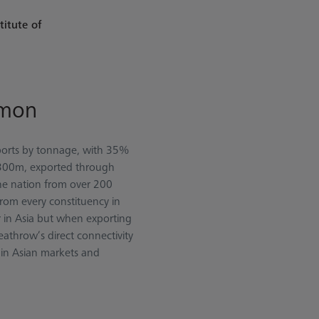
titute of
lmon
xports by tonnage, with 35%
 £300m, exported through
he nation from over 200
from every constituency in
r in Asia but when exporting
eathrow’s direct connectivity
h in Asian markets and