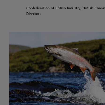
Confederation of British Industry, British Cha
Directors