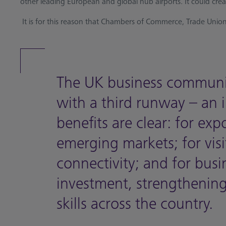
other leading European and global hub airports. It could cre
It is for this reason that Chambers of Commerce, Trade Unions
The UK business communi
with a third runway – an i
benefits are clear: for exp
emerging markets; for vis
connectivity; and for busin
investment, strengthening 
skills across the country.