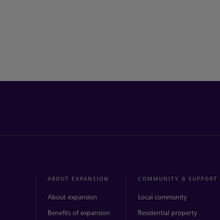
ABOUT EXPANSION
COMMUNITY & SUPPORT
About expansion
Local community
Benefits of expansion
Residential property