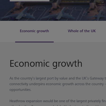
Economic growth
Whole of the UK
Economic growth
As the country’s largest port by value and the UK’s Gateway
connectivity underpins economic growth across the country - s
opportunities.
Heathrow expansion would be one of the largest privately fin