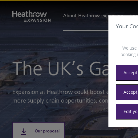
About Heathrow expansion
Loc
Your Co
We use 
booking 
The UK’s Gate
Accept 
Expansion at Heathrow could boost every UK na
Accept
more supply chain opportunities, connectivity, i
Edit y
Our proposal