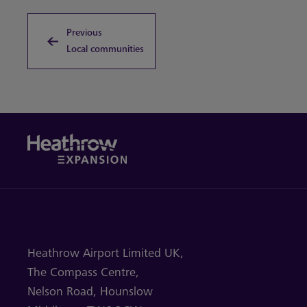
Previous
Local communities
Heathrow Airport Limited UK,
The Compass Centre,
Nelson Road,
Hounslow