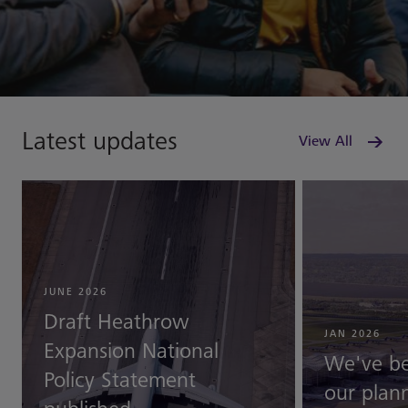
Latest updates
View All
JUNE 2026
Draft Heathrow
JAN 2026
Expansion National
We've b
Policy Statement
our plann