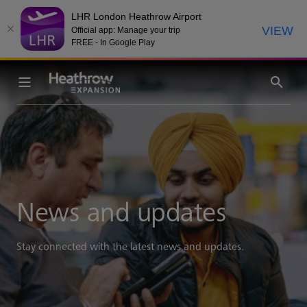
LHR London Heathrow Airport
VIEW
Official app: Manage your trip
FREE - In Google Play
News and updates
Stay connected with the latest news and updates.