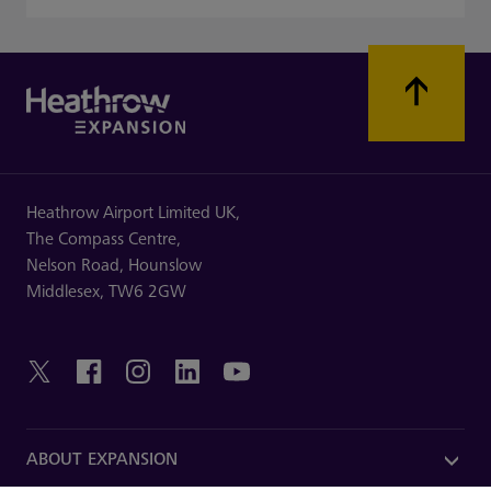
Heathrow Airport Limited UK,
The Compass Centre,
Nelson Road,
Hounslow
Middlesex,
TW6 2GW
ABOUT EXPANSION