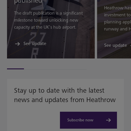
published
Heathrow ha
The draft publication is a significant
investment t
milestone toward unlocking new
planning appli
capacity at the UK’s hub airport.
runway and H
See update
See update
Stay up to date with the latest
news and updates from Heathrow
Subscribe now