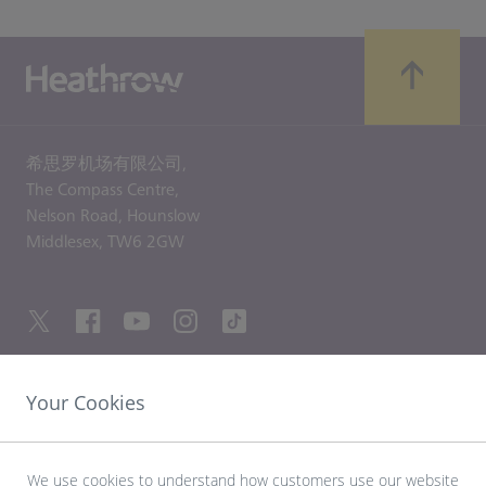
希思罗机场有限公司,
The Compass Centre,
Nelson Road,
Hounslow
Middlesex,
TW6 2GW
Your Cookies
友情链接
探索希思罗机场
We use cookies to understand how customers use our website