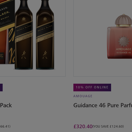
E
10% OFF ONLINE
AMOUAGE
 Pack
Guidance 46 Pure Par
£
320.40
£66.41)
(YOU SAVE £124.60)