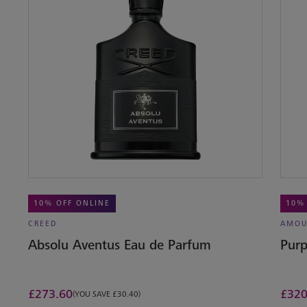
10% OFF ONLINE
10%
CREED
AMOU
Absolu Aventus Eau de Parfum
Purp
£
273.60
£
320
(YOU SAVE £30.40)