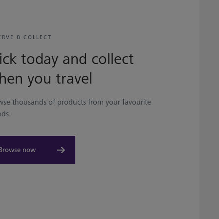
ERVE & COLLECT
ick today and collect
hen you travel
wse thousands of products from your favourite
nds.
Browse now