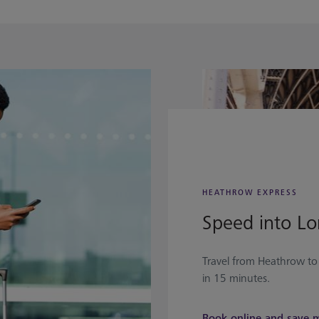
HEATHROW EXPRESS
Speed into L
Travel from Heathrow t
in 15 minutes.
Book online and save 