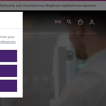
lity
Security wait times
Heathrow Blog
Route map
Heathrow expansion
ing
Help
rove your
preferences
.