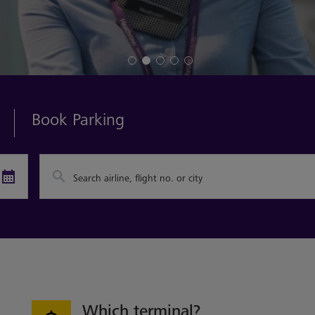
Book Parking
Search airline, flight no. or city
Which terminal?