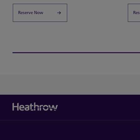
Reserve Now
Res