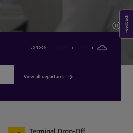
Feedback
00:45
22 °C
LONDON
The weather forcast today in LONDON is 22 degree c
View all departures
Terminal Drop-Off