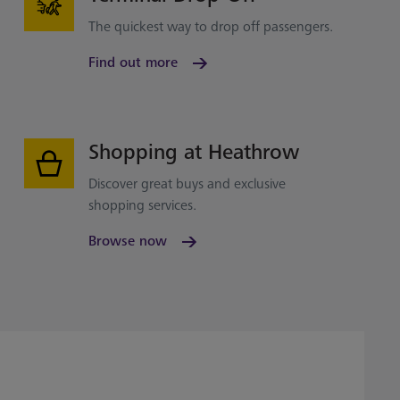
The quickest way to drop off passengers.
Find out more
Shopping at Heathrow
Discover great buys and exclusive
shopping services.
Browse now