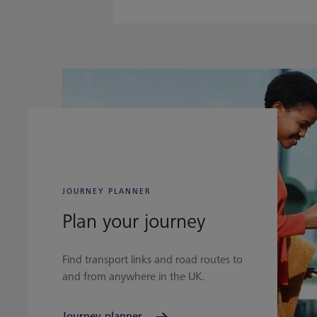
JOURNEY PLANNER
Plan your journey
Find transport links and road routes to
and from anywhere in the UK.
Journey planner