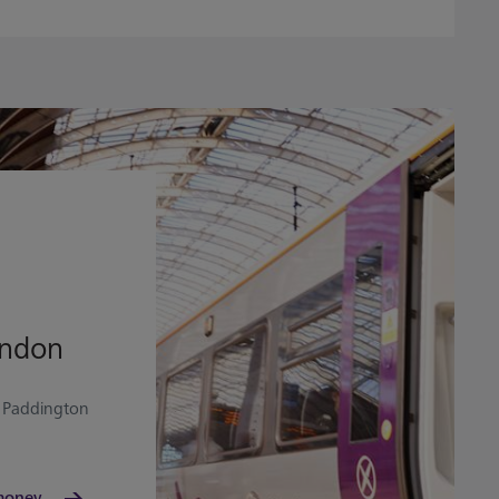
ondon
o Paddington
money