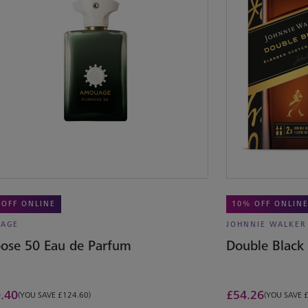
 OFF ONLINE
10% OFF ONLIN
AGE
JOHNNIE WALKER
ose 50 Eau de Parfum
Double Black
.40
£
54.26
(YOU SAVE £124.60)
(YOU SAVE 