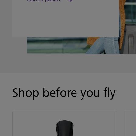
Shop before you fly