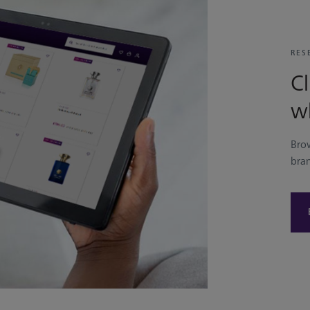
RES
Cl
w
Bro
bra