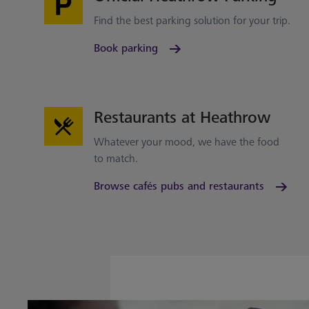
Find the best parking solution for your trip.
Book parking
Restaurants at Heathrow
Whatever your mood, we have the food
to match.
Browse cafés pubs and restaurants