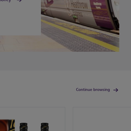
Continue browsing