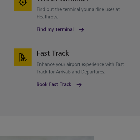
Find out the terminal your airline uses at
Heathrow.
Find my terminal
Fast Track
Enhance your airport experience with Fast
Track for Arrivals and Departures.
Book Fast Track