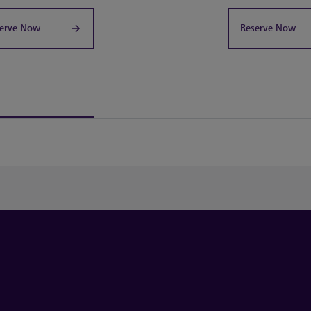
erve Now
Reserve Now