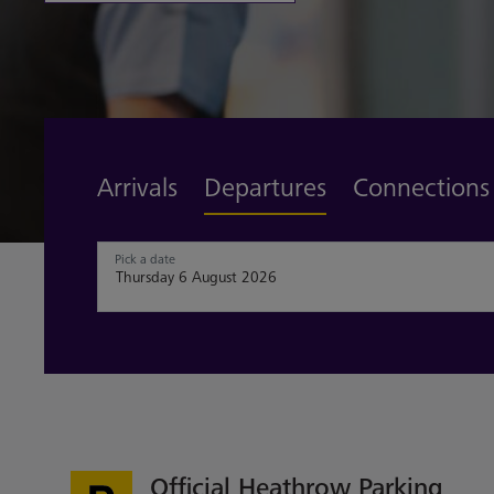
Find out more
Arrivals
Departures
Connections
Pick a date
Official Heathrow Parking