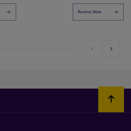
Reserve Now